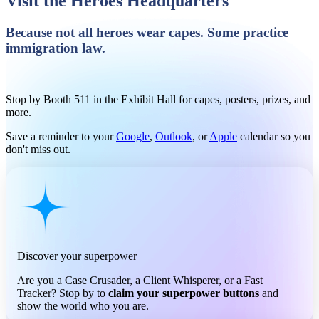
Visit the Heroes Headquarters
Because not all heroes wear capes. Some practice
immigration law.
Stop by Booth 511 in the Exhibit Hall for capes, posters, prizes, and
more.
Save a reminder to your
Google
,
Outlook
, or
Apple
calendar so you
don't miss out.
Discover your superpower
Are you a Case Crusader, a Client Whisperer, or a Fast
Tracker? Stop by to
claim your superpower buttons
and
show the world who you are.