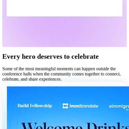
Every hero deserves to celebrate
Some of the most meaningful moments can happen outside the
conference halls when the community comes together to connect,
celebrate, and share experiences.