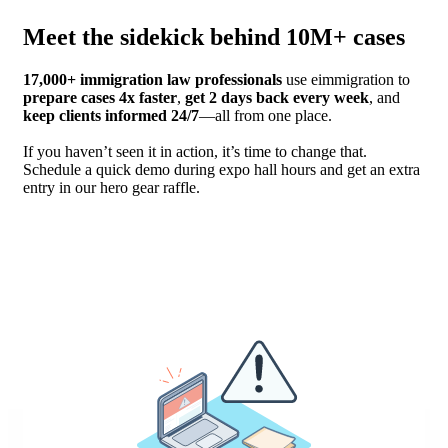
Meet the sidekick behind 10M+ cases
17,000+ immigration law professionals
use eimmigration to
prepare cases 4x faster
,
get 2 days back every week
, and
keep clients informed 24/7
—all from one place.
If you haven’t seen it in action, it’s time to change that.
Schedule a quick demo during expo hall hours and get an extra
entry in our hero gear raffle.