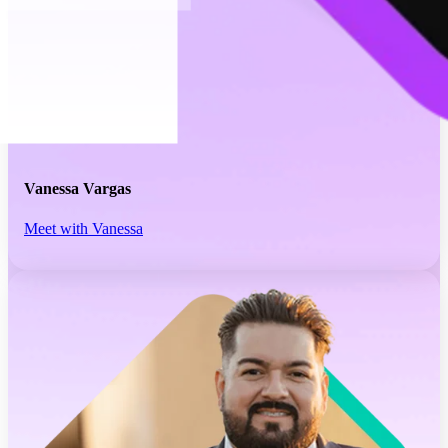
Vanessa Vargas
Meet with Vanessa