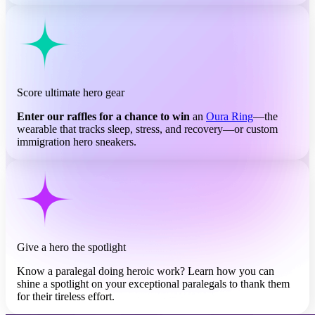
Score ultimate hero gear
Enter our raffles for a chance to win
an
Oura Ring
—the
wearable that tracks sleep, stress, and recovery—or custom
immigration hero sneakers.
Give a hero the spotlight
Know a paralegal doing heroic work? Learn how you can
shine a spotlight on your exceptional paralegals to thank them
for their tireless effort.