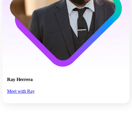
Ray Herrera
Meet with Ray