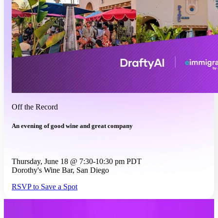
Off the Record
An evening of good wine and great company
Thursday, June 18 @ 7:30-10:30 pm PDT
Dorothy's Wine Bar, San Diego
RSVP to Save a Spot