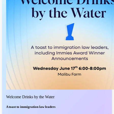
Welcome Drinks by the Water
A toast to immigration law leaders