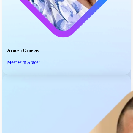
Araceli Ornelas
Meet with Araceli