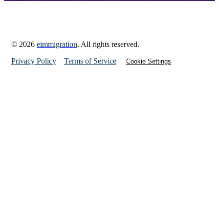
© 2026
eimmigration
. All rights reserved.
Privacy Policy
Terms of Service
Cookie Settings