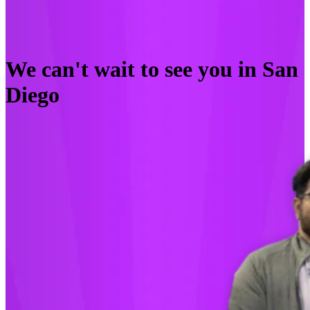
We can't wait to see you in San
Diego