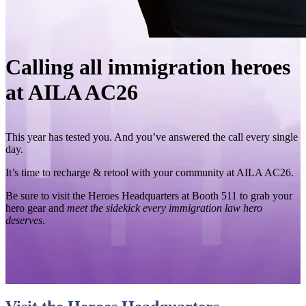
Calling all immigration heroes
at AILA AC26
This year has tested you. And you’ve answered the call every single
day.
It’s time to recharge & retool with your community at AILA AC26.
Be sure to visit the Heroes Headquarters at Booth 511 to grab your
hero gear and
meet the sidekick every immigration law hero
deserves
.