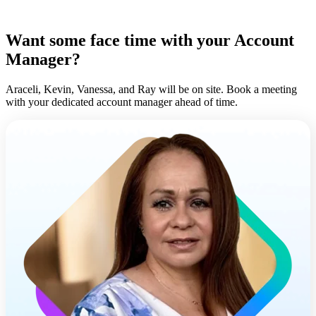
Want some face time with your Account
Manager?
Araceli, Kevin, Vanessa, and Ray will be on site. Book a meeting
with your dedicated account manager ahead of time.