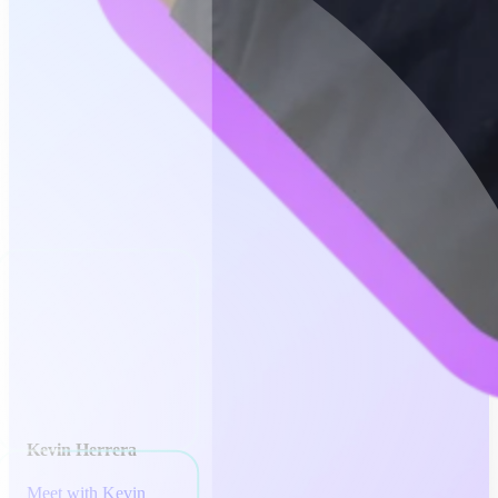
Kevin Herrera
Meet with Kevin