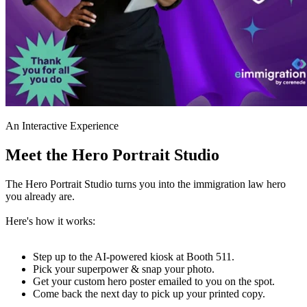
An Interactive Experience
Meet the Hero Portrait Studio
The Hero Portrait Studio turns you into the immigration law hero
you already are.
Here's how it works:
Step up to the AI-powered kiosk at Booth 511.
Pick your superpower & snap your photo.
Get your custom hero poster emailed to you on the spot.
Come back the next day to pick up your printed copy.