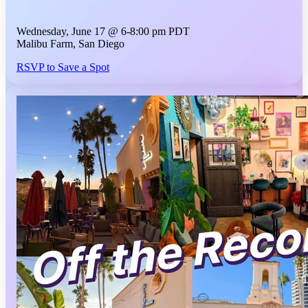
Wednesday, June 17 @ 6-8:00 pm PDT
Malibu Farm, San Diego
RSVP to Save a Spot